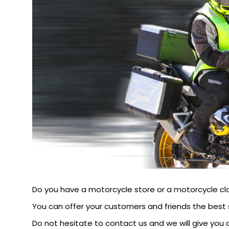
Do you have a motorcycle store or a motorcycle cl
You can offer your customers and friends the best 
Do not hesitate to contact us and we will give you a