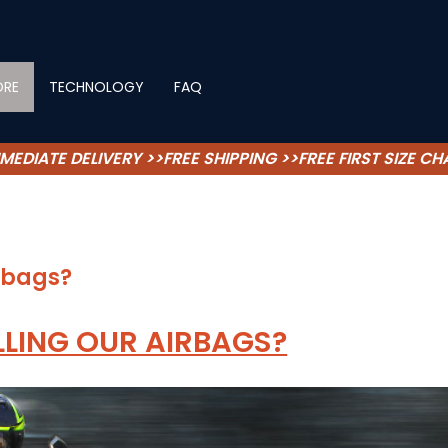
ORE
TECHNOLOGY
FAQ
MEDIATE DELIVERY >>FREE SHIPPING >>FREE FIRST SIZE C
irbags?
LLING OUR AIRBAGS?