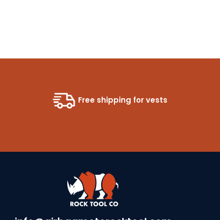
Free shipping for vests