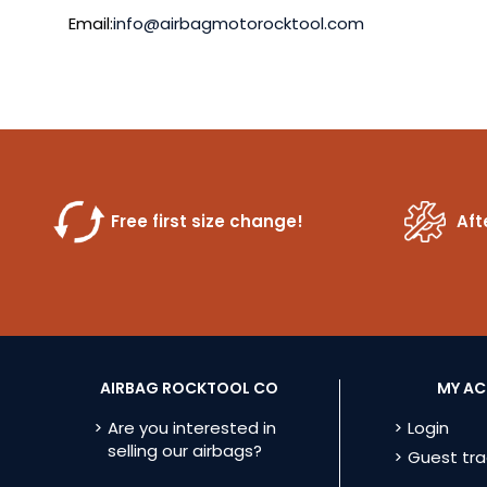
Email:
info@airbagmotorocktool.com
Free first size change!
Aft
AIRBAG ROCKTOOL CO
MY A
Are you interested in
Login
selling our airbags?
Guest tra