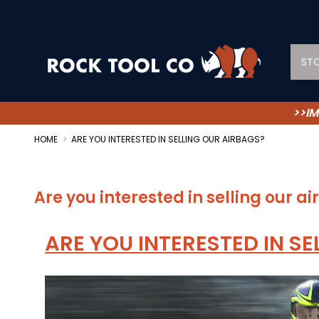
ST
>>IM
HOME
ARE YOU INTERESTED IN SELLING OUR AIRBAGS?
Are you interested in selling our a
ARE YOU INTERESTED IN SE