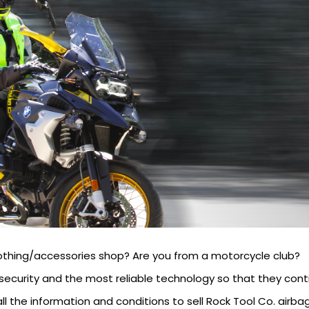
othing/accessories shop? Are you from a motorcycle club?
security and the most reliable technology so that they conti
ll the information and conditions to sell Rock Tool Co. airbag