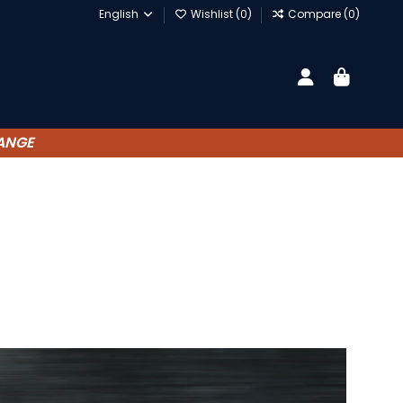
English
Wishlist (
0
)
Compare (
0
)
HANGE