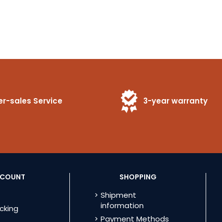
er-sales Service
3-year warranty
CCOUNT
SHOPPING
Shipment
information
cking
Payment Methods