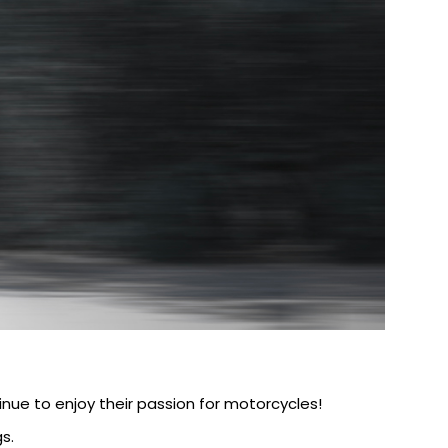
nue to enjoy their passion for motorcycles!
s.