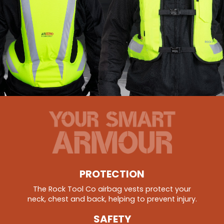
PROTECTION
The Rock Tool Co airbag vests protect your
neck, chest and back, helping to prevent injury.
SAFETY