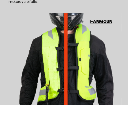
motorcycle falls.