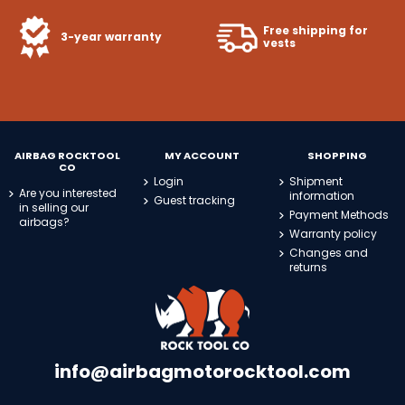
Free shipping for
3-year warranty
vests
AIRBAG ROCKTOOL
MY ACCOUNT
SHOPPING
CO
Login
Shipment
Are you interested
information
Guest tracking
in selling our
Payment Methods
airbags?
Warranty policy
Changes and
returns
info@airbagmotorocktool.com