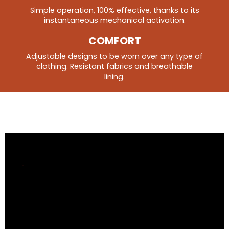
Simple operation, 100% effective, thanks to its
instantaneous mechanical activation.
COMFORT
Adjustable designs to be worn over any type of
clothing. Resistant fabrics and breathable
lining.