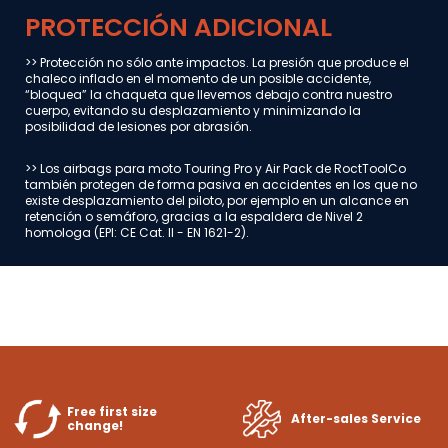
PROTECCIÓN ADICIONAL
>> Protección no sólo ante impactos. La presión que produce el
chaleco inflado en el momento de un posible accidente,
“bloquea” la chaqueta que llevemos debajo contra nuestro
cuerpo, evitando su desplazamiento y minimizando la
posibilidad de lesiones por abrasión.
>> Los airbags para moto Touring Pro y Air Pack de RoctToolCo
también protegen de forma pasiva en accidentes en los que no
existe desplazamiento del piloto, por ejemplo en un alcance en
retención o semáforo, gracias a la espaldera de Nivel 2
homologa (EPI: CE Cat. II - EN 1621-2).
Free first size
After-sales Service
change!