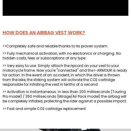
HOW DOES AN AIRBAG VEST WORK?
>>Completely safe and reliable thanks to its proven system.
>> Fully mechanical activation, with no electronics or charging. No
hidden costs, fees or subscriptions of any type.
>> Very easy to use. Simply attach the ripcord on your vest to your
motorcycle frame. Now you're "connected" and the I-ARMOUR is ready
for action. In the event of an accident, in which the driver is thrown
from the bike, the striking system will activate the CO2 cartridge
responsible for inflating the vest in tenths of a second.
>> Activation is instantaneous: in less than 200 milliseconds (Touring
Pro model) / 350 milliseconds (Mirage/Air Pack model) the airbag will
be completely inflated, protecting the rider against a possible impact.
>> Fast and simple CO2 cartridge replacement.