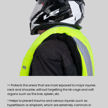
>> Protects the areas that are most exposed to major injuries:
neck and shoulder, without forgetting the rib cage and soft
organs such as the liver, spleen, etc.
>>Helps to prevent trauma and serious injuries such as
hyperflexion or whiplash, which are extremely common in