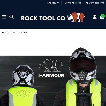
English
Wishlist (
0
)
Compare (
0
)
0
HOME
TECHNOLOGY
Technology