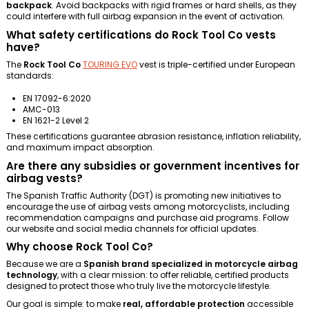
backpack
. Avoid backpacks with rigid frames or hard shells, as they
could interfere with full airbag expansion in the event of activation.
What safety certifications do Rock Tool Co vests
have?
The
Rock Tool Co
TOURING EVO
vest is triple-certified under European
standards:
EN 17092-6:2020
AMC-013
EN 1621-2 Level 2
These certifications guarantee abrasion resistance, inflation reliability,
and maximum impact absorption.
Are there any subsidies or government incentives for
airbag vests?
The Spanish Traffic Authority (DGT) is promoting new initiatives to
encourage the use of airbag vests among motorcyclists, including
recommendation campaigns and purchase aid programs. Follow
our website and social media channels for official updates.
Why choose Rock Tool Co?
Because we are a
Spanish brand specialized in motorcycle airbag
technology
, with a clear mission: to offer reliable, certified products
designed to protect those who truly live the motorcycle lifestyle.
Our goal is simple: to make
real, affordable protection
accessible