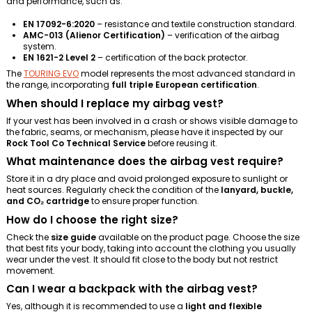
and performance, such as:
EN 17092-6:2020
– resistance and textile construction standard.
AMC-013 (Alienor Certification)
– verification of the airbag
system.
EN 1621-2 Level 2
– certification of the back protector.
The
TOURING EVO
model represents the most advanced standard in
the range, incorporating
full triple European certification
.
When should I replace my airbag vest?
If your vest has been involved in a crash or shows visible damage to
the fabric, seams, or mechanism, please have it inspected by our
Rock Tool Co Technical Service
before reusing it.
What maintenance does the airbag vest require?
Store it in a dry place and avoid prolonged exposure to sunlight or
heat sources. Regularly check the condition of the
lanyard, buckle,
and CO₂ cartridge
to ensure proper function.
How do I choose the right size?
Check the
size guide
available on the product page. Choose the size
that best fits your body, taking into account the clothing you usually
wear under the vest. It should fit close to the body but not restrict
movement.
Can I wear a backpack with the airbag vest?
Yes, although it is recommended to use a
light and flexible