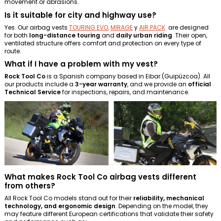
movement or abrasions.
Is it suitable for city and highway use?
Yes. Our airbag vests
TOURING EVO
,
MIRAGE
y
AIR PACK
are designed
for both
long-distance touring
and
daily urban riding
. Their open,
ventilated structure offers comfort and protection on every type of
route.
What if I have a problem with my vest?
Rock Tool Co
is a Spanish company based in Eibar (Guipúzcoa). All
our products include a
3-year warranty
, and we provide an
official
Technical Service
for inspections, repairs, and maintenance.
What makes Rock Tool Co airbag vests different
from others?
All Rock Tool Co models stand out for their
reliability, mechanical
technology, and ergonomic design
. Depending on the model, they
may feature different European certifications that validate their safety