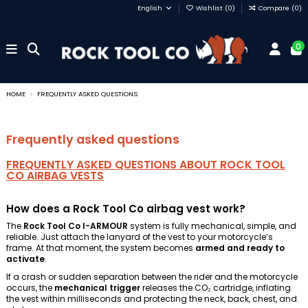
English
Wishlist (
0
)
Compare (
0
)
0
HOME
FREQUENTLY ASKED QUESTIONS
Frequently asked questions
FREQUENTLY ASKED QUESTIONS ABOUT ROCK TOOL
CO AIRBAG VESTS
How does a Rock Tool Co airbag vest work?
The
Rock Tool Co I-ARMOUR
system is fully mechanical, simple, and
reliable. Just attach the lanyard of the vest to your motorcycle’s
frame. At that moment, the system becomes
armed and ready to
activate
.
If a crash or sudden separation between the rider and the motorcycle
occurs, the
mechanical trigger
releases the CO₂ cartridge, inflating
the vest within milliseconds and protecting the neck, back, chest, and