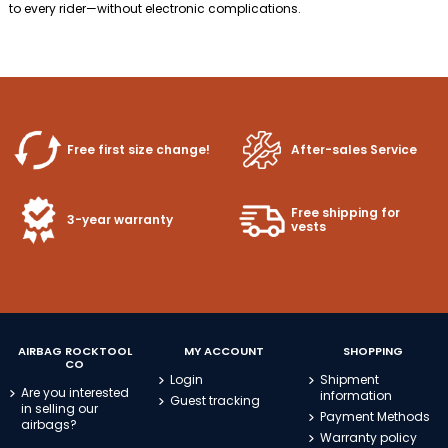
to every rider—without electronic complications.
Free first size change!
After-sales Service
Free shipping for
3-year warranty
vests
AIRBAG ROCKTOOL
MY ACCOUNT
SHOPPING
CO
Login
Shipment
Are you interested
information
Guest tracking
in selling our
Payment Methods
airbags?
Warranty policy