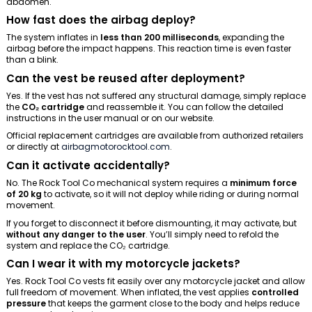
abdomen.
How fast does the airbag deploy?
The system inflates in
less than 200 milliseconds
, expanding the
airbag before the impact happens. This reaction time is even faster
than a blink.
Can the vest be reused after deployment?
Yes. If the vest has not suffered any structural damage, simply replace
the
CO₂ cartridge
and reassemble it. You can follow the detailed
instructions in the user manual or on our website.
Official replacement cartridges are available from authorized retailers
or directly at
airbagmotorocktool.com
.
Can it activate accidentally?
No. The Rock Tool Co mechanical system requires a
minimum force
of 20 kg
to activate, so it will not deploy while riding or during normal
movement.
If you forget to disconnect it before dismounting, it may activate, but
without any danger to the user
. You’ll simply need to refold the
system and replace the CO₂ cartridge.
Can I wear it with my motorcycle jackets?
Yes. Rock Tool Co vests fit easily over any motorcycle jacket and allow
full freedom of movement. When inflated, the vest applies
controlled
pressure
that keeps the garment close to the body and helps reduce