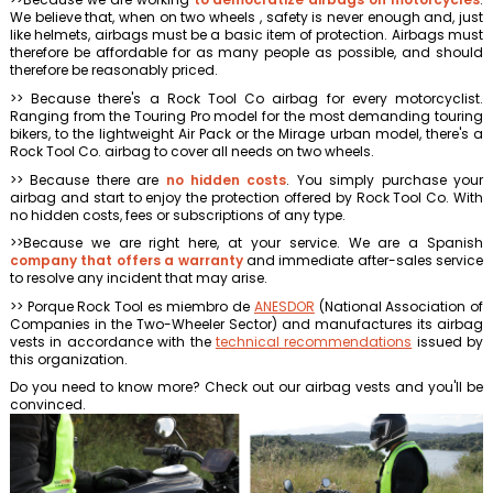
We believe that, when on two wheels , safety is never enough and, just
like helmets, airbags must be a basic item of protection. Airbags must
therefore be affordable for as many people as possible, and should
therefore be reasonably priced.
>> Because there's a Rock Tool Co airbag for every motorcyclist.
Ranging from the Touring Pro model for the most demanding touring
bikers, to the lightweight Air Pack or the Mirage urban model, there's a
Rock Tool Co. airbag to cover all needs on two wheels.
>> Because there are
no hidden costs
. You simply purchase your
airbag and start to enjoy the protection offered by Rock Tool Co. With
no hidden costs, fees or subscriptions of any type.
>>Because we are right here, at your service. We are a Spanish
company that offers a warranty
and immediate after-sales service
to resolve any incident that may arise.
>> Porque Rock Tool es miembro de
ANESDOR
(National Association of
Companies in the Two-Wheeler Sector) and manufactures its airbag
vests in accordance with the
technical recommendations
issued by
this organization.
Do you need to know more? Check out our airbag vests and you'll be
convinced.