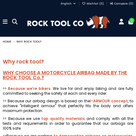
English
Wishlist (
0
)
Compare (
0
)
0
HOME
WHY ROCK TOOL?
Why rock tool?
WHY CHOOSE A MOTORCYCLE AIRBAG MADE BY THE
ROCK TOOL Co.?
>>
Because we're bikers
. We live for and enjoy biking and are fully
committed to seeking the safety of each and every rider.
>> Because our airbag design is based on the
I-ARMOUR concept
, to
achieve "Intelligent armour" that perfectly fits the body and offers
maximum protection.
>> Because we use
top quality materials
and comply with all the
tests and requirements in order to guarantee that our airbags are
100% safe.
>>Because we are working
to democratize airbags on motorcycles
.