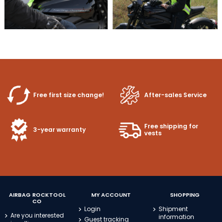
Free first size change!
After-sales Service
Free shipping for
3-year warranty
vests
AIRBAG ROCKTOOL
MY ACCOUNT
SHOPPING
CO
Login
Shipment
Are you interested
information
Guest tracking